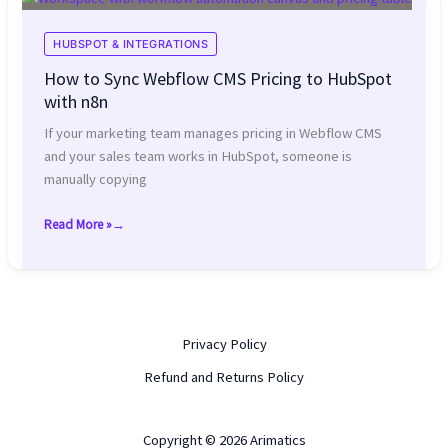
Duplicate
and
HUBSPOT & INTEGRATIONS
Broken
How to Sync Webflow CMS Pricing to HubSpot
Forms
with n8n
If your marketing team manages pricing in Webflow CMS
and your sales team works in HubSpot, someone is
manually copying
Read More »
How
to
Sync
Webflow
CMS
Privacy Policy
Pricing
to
Refund and Returns Policy
HubSpot
with
Copyright © 2026 Arimatics
n8n