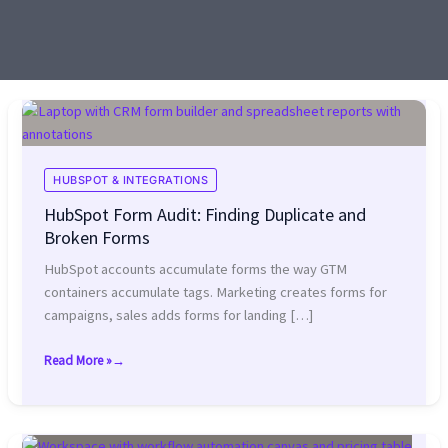
HUBSPOT & INTEGRATIONS
HubSpot Form Audit: Finding Duplicate and
Broken Forms
HubSpot accounts accumulate forms the way GTM
containers accumulate tags. Marketing creates forms for
campaigns, sales adds forms for landing […]
Read More »
HubSpot
Form
Audit:
Finding