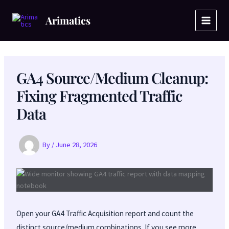
Skip
to
Arimatics
content
GA4 Source/Medium Cleanup:
Fixing Fragmented Traffic
Data
By
/
June 28, 2026
Open your GA4 Traffic Acquisition report and count the
distinct source/medium combinations. If you see more