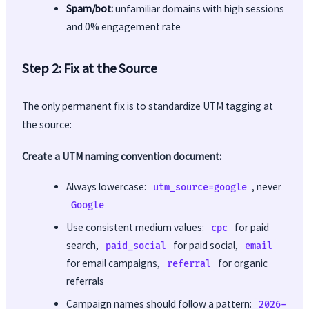
Spam/bot:
unfamiliar domains with high sessions
and 0% engagement rate
Step 2: Fix at the Source
The only permanent fix is to standardize UTM tagging at
the source:
Create a UTM naming convention document:
Always lowercase:
, never
utm_source=google
Google
Use consistent medium values:
for paid
cpc
search,
for paid social,
paid_social
email
for email campaigns,
for organic
referral
referrals
Campaign names should follow a pattern:
2026-