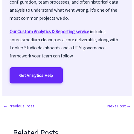
configuration, team processes, and often historical data
analysis to understand what went wrong. It’s one of the
most common projects we do.
Our Custom Analytics & Reporting service
includes
source/medium cleanup as a core deliverable, along with
Looker Studio dashboards and a UTM governance
framework your team can follow.
Get Analytics Help
←
Previous Post
Next Post
→
Related Posts