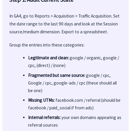
In GA4, go to Reports > Acquisition > Traffic Acquisition. Set
the date range to the last 90 days and look at the Session
source/medium dimension. Export to a spreadsheet.
Group the entries into these categories:
Legitimate and clean:
google / organic, google /
cpc, (direct) / (none)
Fragmented but same source:
google / cpc,
Google / cpc, google-ads / cpc (these should all
be one)
Missing UTMs:
facebook.com / referral (should be
facebook / paid_social if from ads)
Internal referrals:
your own domains appearing as
referral sources