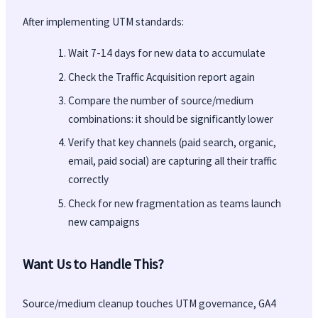
After implementing UTM standards:
Wait 7-14 days for new data to accumulate
Check the Traffic Acquisition report again
Compare the number of source/medium
combinations: it should be significantly lower
Verify that key channels (paid search, organic,
email, paid social) are capturing all their traffic
correctly
Check for new fragmentation as teams launch
new campaigns
Want Us to Handle This?
Source/medium cleanup touches UTM governance, GA4