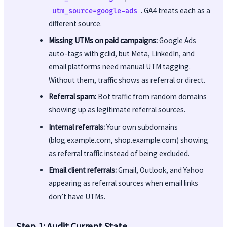
. GA4 treats each as a
utm_source=google-ads
different source.
Missing UTMs on paid campaigns:
Google Ads
auto-tags with gclid, but Meta, LinkedIn, and
email platforms need manual UTM tagging.
Without them, traffic shows as referral or direct.
Referral spam:
Bot traffic from random domains
showing up as legitimate referral sources.
Internal referrals:
Your own subdomains
(blog.example.com, shop.example.com) showing
as referral traffic instead of being excluded.
Email client referrals:
Gmail, Outlook, and Yahoo
appearing as referral sources when email links
don’t have UTMs.
Step 1: Audit Current State