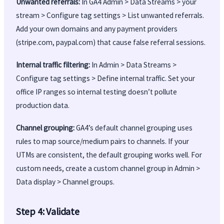
Unwanted referrals:
In GA4 Admin > Data Streams > your
stream > Configure tag settings > List unwanted referrals.
Add your own domains and any payment providers
(stripe.com, paypal.com) that cause false referral sessions.
Internal traffic filtering:
In Admin > Data Streams >
Configure tag settings > Define internal traffic. Set your
office IP ranges so internal testing doesn’t pollute
production data.
Channel grouping:
GA4’s default channel grouping uses
rules to map source/medium pairs to channels. If your
UTMs are consistent, the default grouping works well. For
custom needs, create a custom channel group in Admin >
Data display > Channel groups.
Step 4: Validate