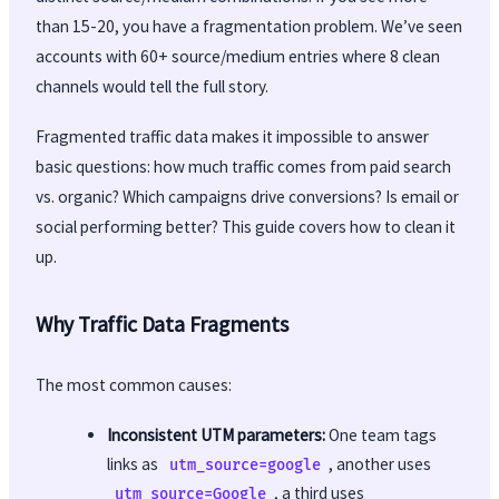
than 15-20, you have a fragmentation problem. We’ve seen
accounts with 60+ source/medium entries where 8 clean
channels would tell the full story.
Fragmented traffic data makes it impossible to answer
basic questions: how much traffic comes from paid search
vs. organic? Which campaigns drive conversions? Is email or
social performing better? This guide covers how to clean it
up.
Why Traffic Data Fragments
The most common causes:
Inconsistent UTM parameters:
One team tags
links as
, another uses
utm_source=google
, a third uses
utm_source=Google