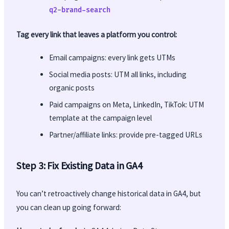
q2-brand-search
Tag every link that leaves a platform you control:
Email campaigns: every link gets UTMs
Social media posts: UTM all links, including
organic posts
Paid campaigns on Meta, LinkedIn, TikTok: UTM
template at the campaign level
Partner/affiliate links: provide pre-tagged URLs
Step 3: Fix Existing Data in GA4
You can’t retroactively change historical data in GA4, but
you can clean up going forward: