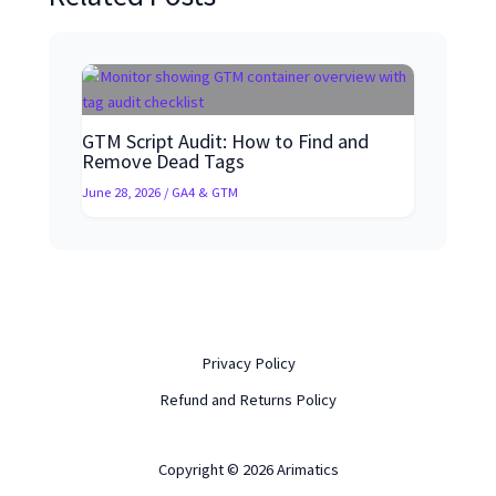
GTM Script Audit: How to Find and
Remove Dead Tags
June 28, 2026
/
GA4 & GTM
Privacy Policy
Refund and Returns Policy
Copyright © 2026 Arimatics