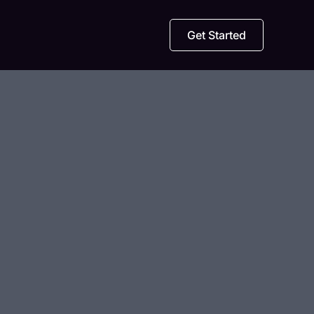
Get Started