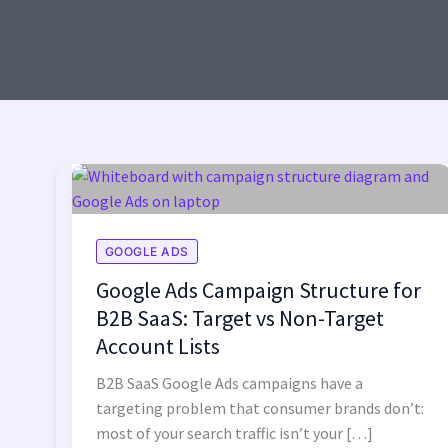
GOOGLE ADS
Google Ads Campaign Structure for
B2B SaaS: Target vs Non-Target
Account Lists
B2B SaaS Google Ads campaigns have a
targeting problem that consumer brands don’t:
most of your search traffic isn’t your […]