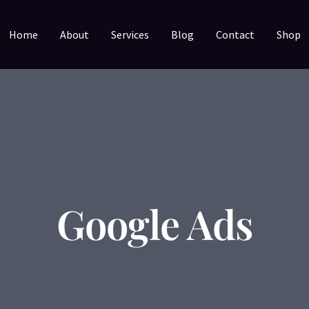
Home
About
Services
Blog
Contact
Shop
Google Ads