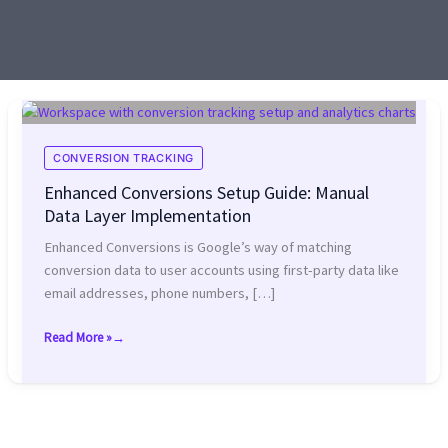
CONVERSION TRACKING
Enhanced Conversions Setup Guide: Manual
Data Layer Implementation
Enhanced Conversions is Google’s way of matching
conversion data to user accounts using first-party data like
email addresses, phone numbers, […]
Read More »
Enhanced
Conversions
Setup
Guide:
Manual