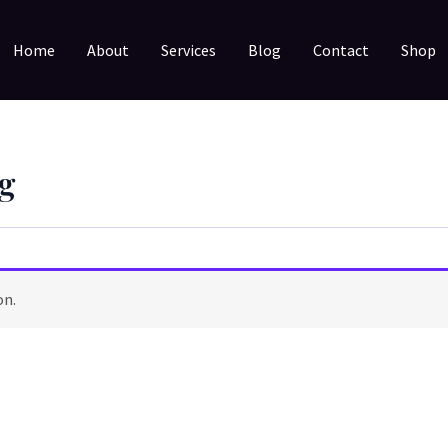
Home
About
Services
Blog
Contact
Shop
g
on.