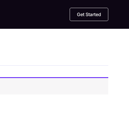
Get Started