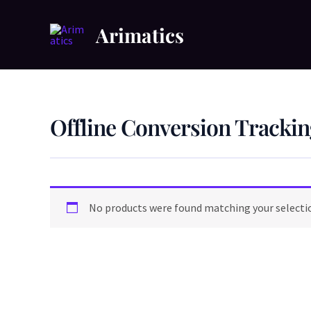
Skip
to
Arimatics
content
Offline Conversion Trackin
No products were found matching your selecti